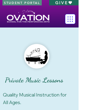
GIVE
STUDENT PORTAL
Private Music Lessons
Quality Musical Instruction for
All Ages.