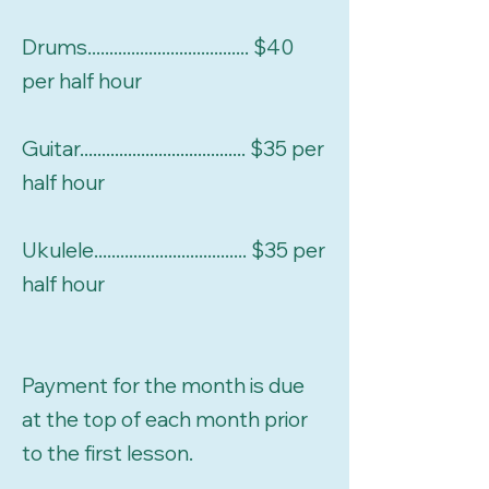
Drums..................................... $40
per half hour
Guitar...................................... $35 per
half hour
Ukulele................................... $35 per
half hour
Payment for the month is due
at the top of each month prior
to the first lesson.