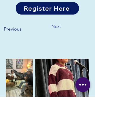
Register Here
Next
Previous