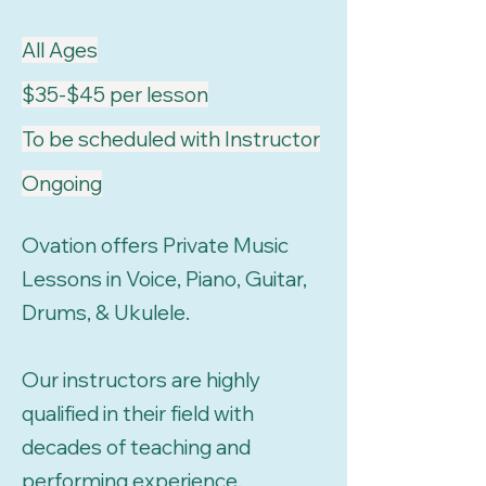
All Ages
$35-$45 per lesson
To be scheduled with Instructor
Ongoing
Ovation offers Private Music
Lessons in Voice, Piano, Guitar,
Drums, & Ukulele.
Our instructors are highly
qualified in their field with
decades of teaching and
performing experience.