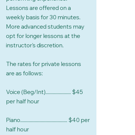
Lessons are offered on a
weekly basis for 30 minutes.
More advanced students may
opt for longer lessons at the
instructor's discretion.
The rates for private lessons
are as follows:
Voice (Beg/Int)..................... $45
per half hour
Piano....................................... $40 per
half hour