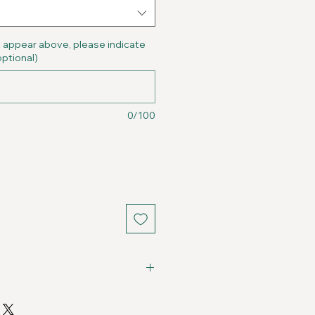
t appear above, please indicate
optional)
0/100
Fits
Chest