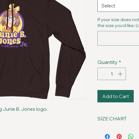
Select
If your size does no
the size you'd like: (
Quantity
*
Add to Cart
g Junie B. Jones logo.
SIZE CHART
Size