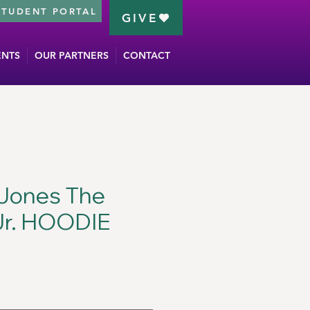
STUDENT PORTAL
GIVE
ENTS
OUR PARTNERS
CONTACT
 Jones The
Jr. HOODIE
ce