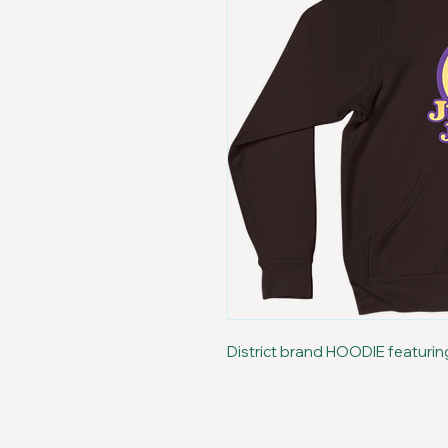
District brand HOODIE featurin