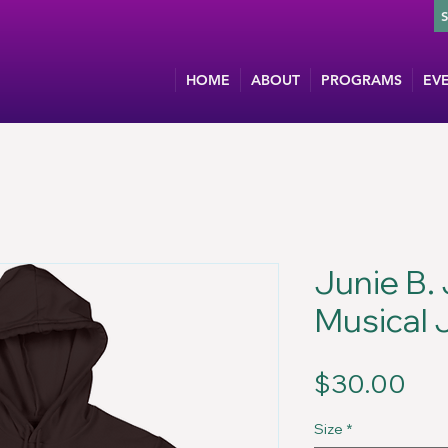
HOME
ABOUT
PROGRAMS
EV
Junie B.
Musical 
Pri
$30.00
Size
*