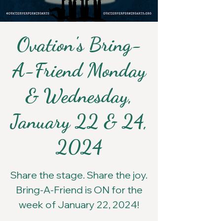
Ovation's Bring-
A-Friend Monday
& Wednesday,
January 22 & 24,
2024
Share the stage. Share the joy.
Bring-A-Friend is ON for the
week of January 22, 2024!