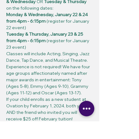
& Wednesday
 OR 
Tuesday & Thursday
on the following dates:
Monday & Wednesday, January 22 & 24 
from 4pm - 6:15pm 
(register for January 
22 event)
Tuesday & Thursday, January 23 & 25 
from 4pm - 6:15pm 
(register for January 
23 event)
Classes will include Acting, Singing, Jazz 
Dance, Tap Dance, and Musical Theatre. 
Experience is not required! We have four 
age groups affectionately named after 
major awards in entertainment: Tony 
(Ages 5-8), Emmy (Ages 9-10), Grammy 
(Ages 11-12) and Oscar (Ages 13-17).
If your child enrolls as a new student at 
Ovation by February 1, 2024, both you 
AND the friend who invited you will 
receive $25 off February tuition!
If you have any questions, please feel 
free to reach out to Ovation at (909) 985-
1858 or info@ovationperformingarts.org. 