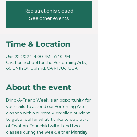
Registration is closed
See other events
Time & Location
Jan 22, 2024, 4:00 PM – 6:10 PM
Ovation School for the Performing Arts,
60 E 9th St, Upland, CA 91786, USA
About the event
Bring-A-Friend Week is an opportunity for 
your child to attend our Perfoming Arts 
classes with a currently-enrolled student 
to get a feel for what it's like to be a part 
of Ovation. Your child will attend 
two
classes during the week, either 
Monday 