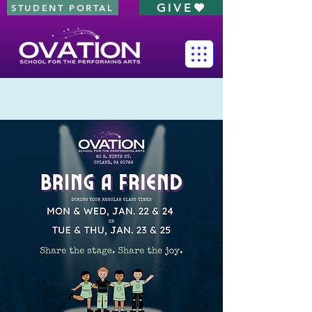
GIVE
STUDENT PORTAL