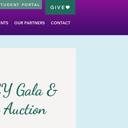
STUDENT PORTAL
GIVE
ENTS
OUR PARTNERS
CONTACT
Y Gala &
t Auction