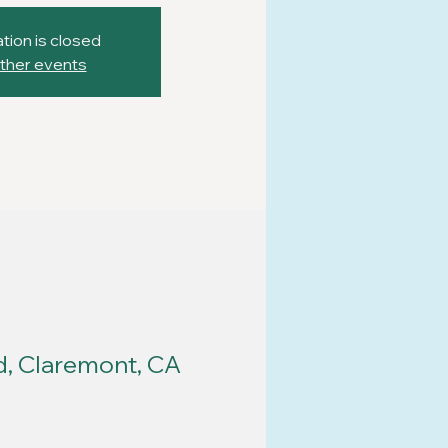
tion is closed
ther events
d, Claremont, CA