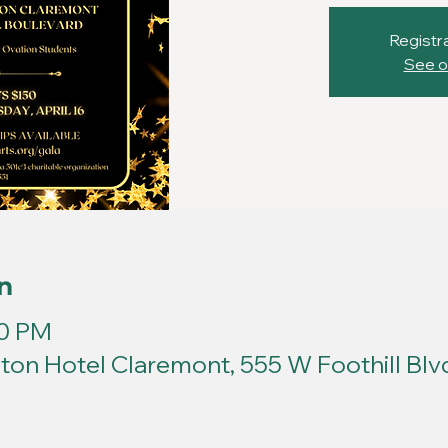
Registra
See o
n
00 PM
ton Hotel Claremont, 555 W Foothill Blv