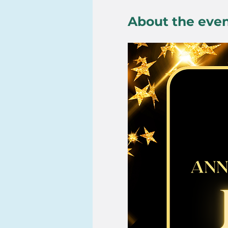
About the eve