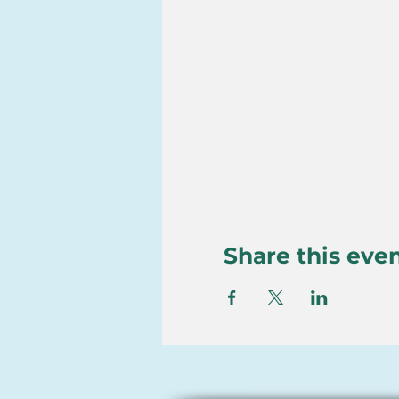
Share this eve