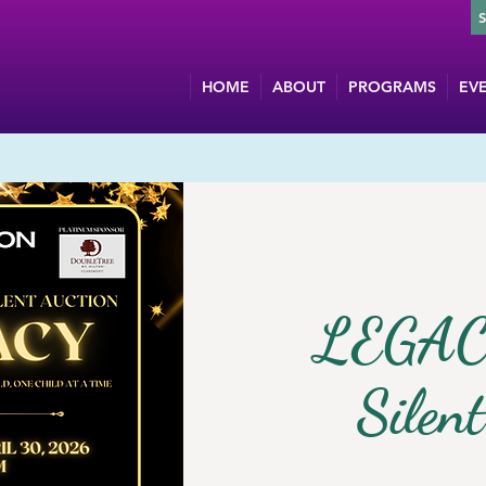
HOME
ABOUT
PROGRAMS
EV
LEGAC
Silen