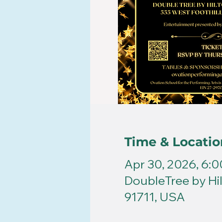
Time & Locatio
Apr 30, 2026, 6:
DoubleTree by Hil
91711, USA