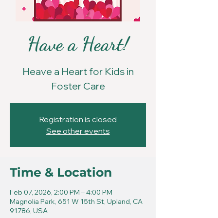
Have a Heart!
Heave a Heart for Kids in
Foster Care
Registration is closed
See other events
Time & Location
Feb 07, 2026, 2:00 PM – 4:00 PM
Magnolia Park, 651 W 15th St, Upland, CA
91786, USA