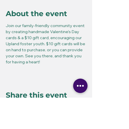
About the event
Join our family-friendly community event 
by creating handmade Valentine's Day 
cards & a $10 gift card, encouraging our 
Upland foster youth. $10 gift cards will be 
on hand to purchase, or you can provide 
your own. See you there, and thank you 
for having a heart!
Share this event