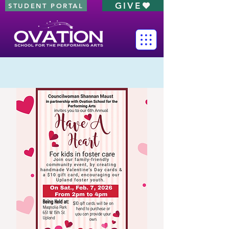
GIVE
STUDENT PORTAL