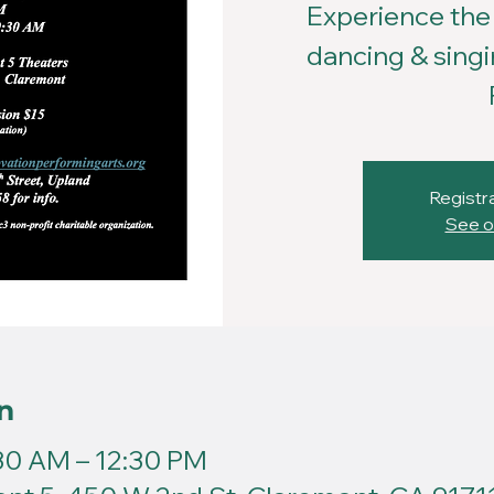
Experience the 
dancing & singi
Registra
See o
n
:30 AM – 12:30 PM