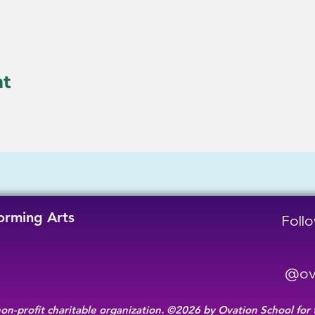
nt
forming Arts
Follo
@ova
non-profit charitable organization. ©2026 by Ovation School for