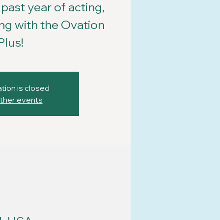
past year of acting,
ng with the Ovation
Plus!
tion is closed
ther events