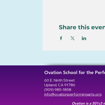
Share this eve
Ovation School for the Per
60 E. Ninth Street
Upland, CA 91786
(909) 985-1858
info@ovationperformingarts.org
Ovation is a 501c3 