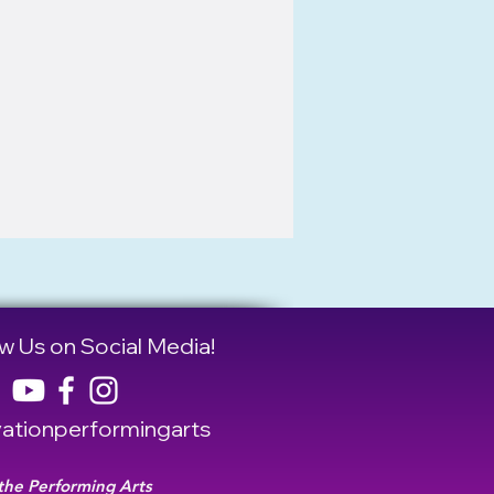
w Us on Social Media!
tionperformingarts
 the Performing Arts