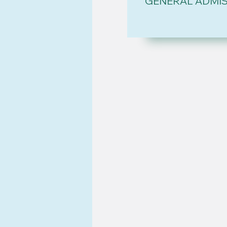
GENERAL ADMI