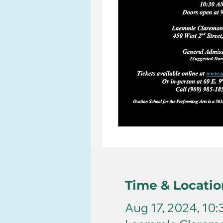
Time & Locatio
Aug 17, 2024, 10