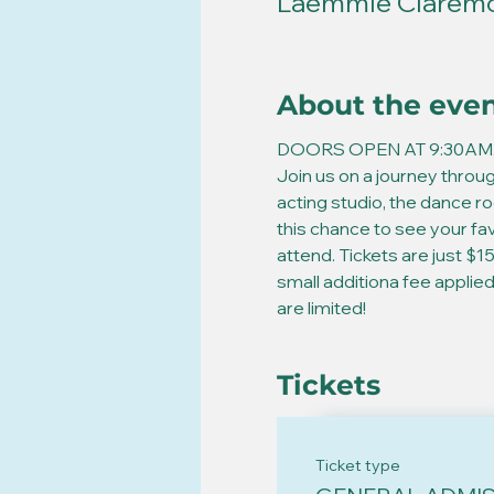
Laemmle Claremon
About the eve
DOORS OPEN AT 9:30AM,
Join us on a journey throug
acting studio, the dance r
this chance to see your fa
attend. Tickets are just $15
small additiona fee appli
are limited!  
Tickets
Ticket type