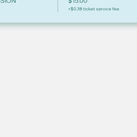
SSION
$15.00
+$0.38 ticket service fee