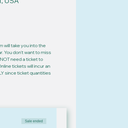
1, USA
will take you into the 
. You don't want to miss 
NOT need a ticket to 
ine tickets will incur an 
since ticket quantities 
Sale ended