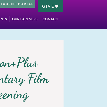
STUDENT PORTAL
GIVE
ENTS
OUR PARTNERS
CONTACT
on+Plus
tary Film
eening