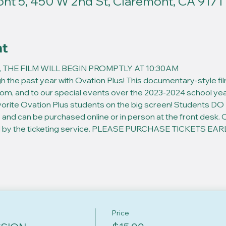
t 5, 450 W 2nd St, Claremont, CA 9171
nt
 THE FILM WILL BEGIN PROMPTLY AT 10:30AM
h the past year with Ovation Plus! This documentary-style film 
oom, and to our special events over the 2023-2024 school year
vorite Ovation Plus students on the big screen! Students DO 
 and can be purchased online or in person at the front desk. Onl
ed by the ticketing service. PLEASE PURCHASE TICKETS EARLY 
Price