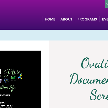
HOME
ABOUT
PROGRAMS
EV
Ovati
Documen
Scr