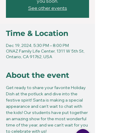
you soon.
See other events
Time & Location
Dec 19, 2024, 5:30 PM – 8:00 PM
ONAZ Family Life Center, 1311 W 5th St,
Ontario, CA 91762, USA
About the event
Get ready to share your favorite Holiday 
Dish at the potluck and dive into the 
festive spirit! Santa is making a special 
appearance and can't wait to chat with 
the kids! Our students have put together 
an amazing show for the most wonderful 
time of the year, and we can't wait for you 
to celebrate with us!