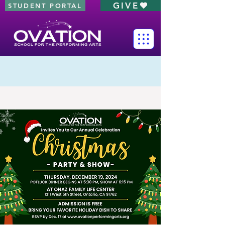
GIVE
STUDENT PORTAL