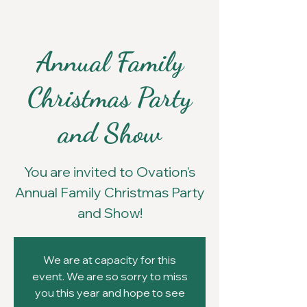
Annual Family
Christmas Party
and Show
You are invited to Ovation's
Annual Family Christmas Party
and Show!
We are at capacity for this
event. We are so sorry to miss
you this year and hope to see