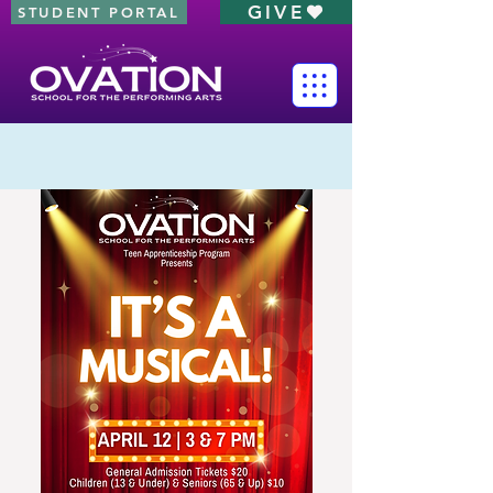
GIVE
STUDENT PORTAL