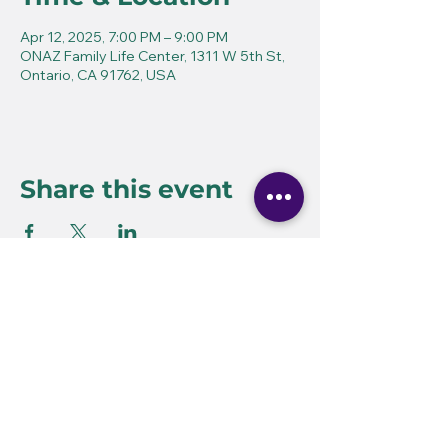
Apr 12, 2025, 7:00 PM – 9:00 PM
ONAZ Family Life Center, 1311 W 5th St,
Ontario, CA 91762, USA
Share this event
Ovation School for the
Performing Arts
60 E. Ninth Street
Upland, CA 91786
(909) 985-1858