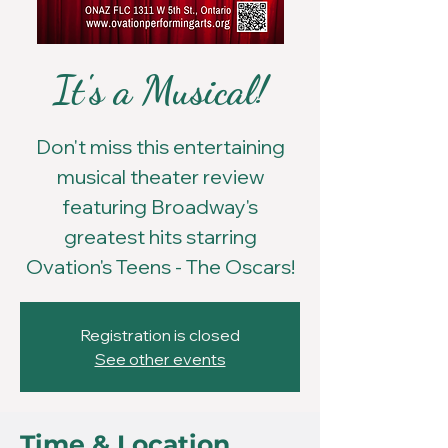
It's a Musical!
Don't miss this entertaining
musical theater review
featuring Broadway's
greatest hits starring
Ovation's Teens - The Oscars!
Registration is closed
See other events
Time & Location